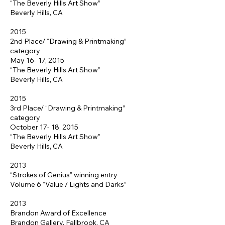
“The Beverly Hills Art Show”
Beverly Hills, CA
2015
2nd Place/ “Drawing & Printmaking”
category
May 16- 17, 2015
“The Beverly Hills Art Show”
Beverly Hills, CA
2015
3rd Place/ “Drawing & Printmaking”
category
October 17- 18, 2015
“The Beverly Hills Art Show”
Beverly Hills, CA
2013
“Strokes of Genius” winning entry
Volume 6 “Value / Lights and Darks”
2013
Brandon Award of Excellence
Brandon Gallery, Fallbrook, CA