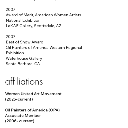
2007
Award of Merit, American Women Artists
National Exhibition
LaKAE Gallery, Scottsdale, AZ
2007
Best of Show Award
Oil Painters of America Western Regional
Exhibition
Waterhouse Gallery
Santa Barbara, CA
affiliations
Women United Art Movement
(2025-current)
Oil Painters of America (OPA)
Associate Member
(2006- current)