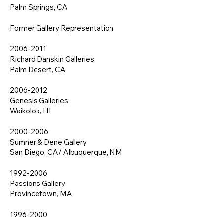
Palm Springs, CA
Former Gallery Representation
2006-2011
Richard Danskin Galleries
Palm Desert, CA
2006-2012
Genesis Galleries
Waikoloa, HI
2000-2006
Sumner & Dene Gallery
San Diego, CA/ Albuquerque, NM
1992-2006
Passions Gallery
Provincetown, MA
1996-2000