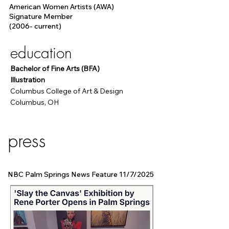
American Women Artists (AWA)
Signature Member
(2006- current)
education
Bachelor of Fine Arts (BFA)
Illustration
Columbus College of Art & Design
Columbus, OH
press
NBC Palm Springs News Feature 11/7/2025