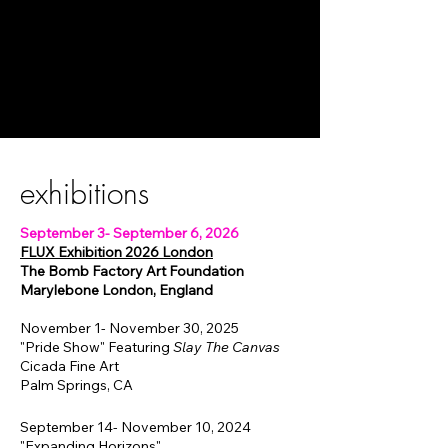
exhibitions
September 3- September 6, 2026
FLUX Exhibition 2026 London
The Bomb Factory Art Foundation
Marylebone London, England
November 1- November 30, 2025
"Pride Show" Featuring
Slay The Canvas
Cicada Fine Art
Palm Springs, CA
September 14- November 10, 2024
"Expanding Horizons"