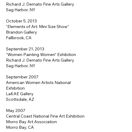
Richard J. Demato Fine Arts Gallery
Sag Harbor, NY
October 5, 2013
“Elements of Art: Mini Size Show”
Brandon Gallery
Fallbrook, CA
September 21, 2013
“Women Painting Women” Exhibition
Richard J. Demato Fine Arts Gallery
Sag Harbor, NY
September 2007
American Women Artists National
Exhibition
LaKAE Gallery
Scottsdale, AZ
May 2007
Central Coast National Fine Art Exhibition
Morro Bay Art Association
Morro Bay, CA