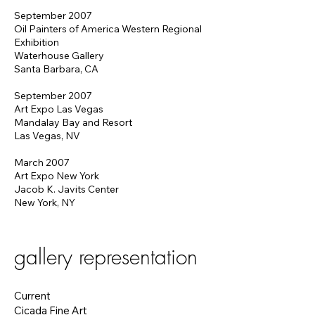
September 2007
Oil Painters of America Western Regional
Exhibition
Waterhouse Gallery
Santa Barbara, CA
September 2007
Art Expo Las Vegas
Mandalay Bay and Resort
Las Vegas, NV
March 2007
Art Expo New York
Jacob K. Javits Center
New York, NY
gallery representation
Current
Cicada Fine Art