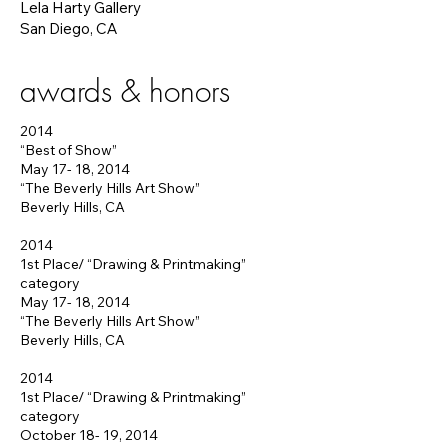
Lela Harty Gallery
San Diego, CA
awards & honors
2014
“Best of Show”
May 17- 18, 2014
“The Beverly Hills Art Show”
Beverly Hills, CA
2014
1st Place/ “Drawing & Printmaking”
category
May 17- 18, 2014
“The Beverly Hills Art Show”
Beverly Hills, CA
2014
1st Place/ “Drawing & Printmaking”
category
October 18- 19, 2014