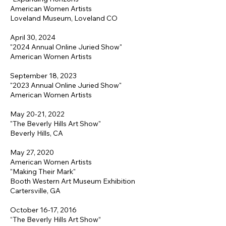
American Women Artists
Loveland Museum, Loveland CO
April 30, 2024
"2024 Annual Online Juried Show"
American Women Artists
September 18, 2023
"2023 Annual Online Juried Show"
American Women Artists
May 20-21, 2022
"The Beverly Hills Art Show"
Beverly Hills, CA
May 27, 2020
American Women Artists
"Making Their Mark"
Booth Western Art Museum Exhibition
Cartersville, GA
October 16-17, 2016
“The Beverly Hills Art Show”