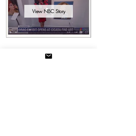
View NBC Story
Palm Springs Tribune November 2025