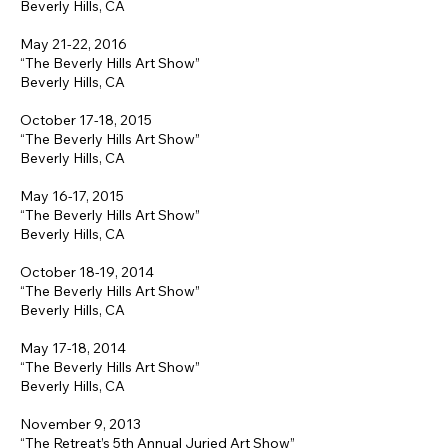
Beverly Hills, CA
May 21-22, 2016
“The Beverly Hills Art Show”
Beverly Hills, CA
October 17-18, 2015
“The Beverly Hills Art Show”
Beverly Hills, CA
May 16-17, 2015
“The Beverly Hills Art Show”
Beverly Hills, CA
October 18-19, 2014
“The Beverly Hills Art Show”
Beverly Hills, CA
May 17-18, 2014
“The Beverly Hills Art Show”
Beverly Hills, CA
November 9, 2013
“The Retreat’s 5th Annual Juried Art Show”